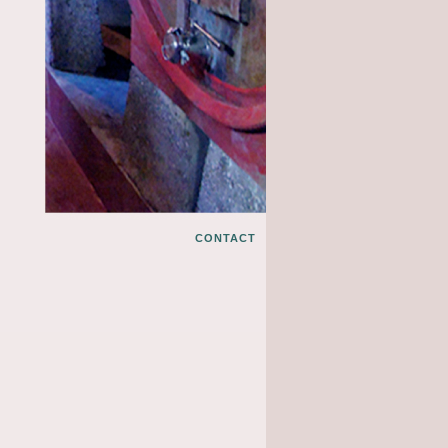
CONTACT