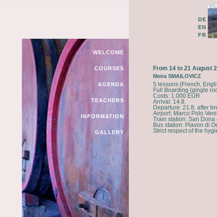
DE
EN
FR
WELCOME
From 14 to 21 August 
COURSES
Meira SMAILOVICZ
5 lessons (French, Engl
AGENDA
Full Boarding (gingle ro
Costs: 1.000 EUR
TEACHERS
Arrival: 14.8.
Departure: 21.8. after br
Airport: Marco Polo Veni
INFORMATION
Train station: San Dona
Bus station: Piavon di 
Strict respect of the hygie
GALLERY